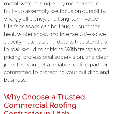
metal system, single-ply membrane, or
built-up assembly, we focus on durability,
energy efficiency, and long-term value.
Utah’s seasons can be tough—summer
heat, winter snow, and intense UV—so we
specify materials and details that stand up
to real-world conditions. With transparent
pricing, professional supervision, and clean
job sites, you get a reliable roofing partner
committed to protecting your building and
business.
Why Choose a Trusted
Commercial Roofing
Contractor in Utah