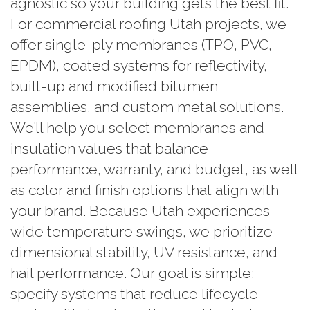
agnostic so your building gets the best fit.
For commercial roofing Utah projects, we
offer single-ply membranes (TPO, PVC,
EPDM), coated systems for reflectivity,
built-up and modified bitumen
assemblies, and custom metal solutions.
We’ll help you select membranes and
insulation values that balance
performance, warranty, and budget, as well
as color and finish options that align with
your brand. Because Utah experiences
wide temperature swings, we prioritize
dimensional stability, UV resistance, and
hail performance. Our goal is simple:
specify systems that reduce lifecycle