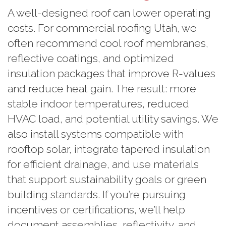
A well-designed roof can lower operating
costs. For commercial roofing Utah, we
often recommend cool roof membranes,
reflective coatings, and optimized
insulation packages that improve R-values
and reduce heat gain. The result: more
stable indoor temperatures, reduced
HVAC load, and potential utility savings. We
also install systems compatible with
rooftop solar, integrate tapered insulation
for efficient drainage, and use materials
that support sustainability goals or green
building standards. If you’re pursuing
incentives or certifications, we’ll help
document assemblies, reflectivity, and