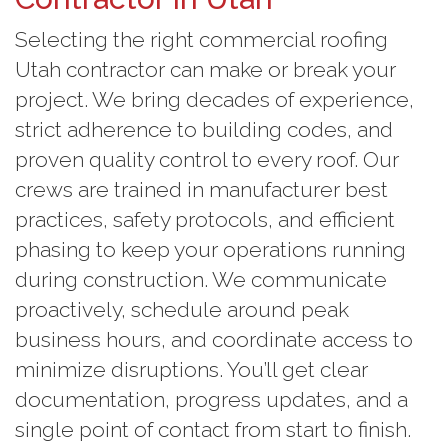
Selecting the right commercial roofing
Utah contractor can make or break your
project. We bring decades of experience,
strict adherence to building codes, and
proven quality control to every roof. Our
crews are trained in manufacturer best
practices, safety protocols, and efficient
phasing to keep your operations running
during construction. We communicate
proactively, schedule around peak
business hours, and coordinate access to
minimize disruptions. You’ll get clear
documentation, progress updates, and a
single point of contact from start to finish.