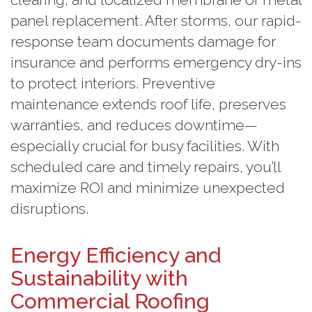
panel replacement. After storms, our rapid-
response team documents damage for
insurance and performs emergency dry-ins
to protect interiors. Preventive
maintenance extends roof life, preserves
warranties, and reduces downtime—
especially crucial for busy facilities. With
scheduled care and timely repairs, you’ll
maximize ROI and minimize unexpected
disruptions.
Energy Efficiency and
Sustainability with
Commercial Roofing