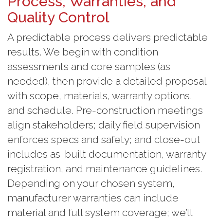
Process, Warranties, and
Quality Control
A predictable process delivers predictable
results. We begin with condition
assessments and core samples (as
needed), then provide a detailed proposal
with scope, materials, warranty options,
and schedule. Pre-construction meetings
align stakeholders; daily field supervision
enforces specs and safety; and close-out
includes as-built documentation, warranty
registration, and maintenance guidelines.
Depending on your chosen system,
manufacturer warranties can include
material and full system coverage; we’ll