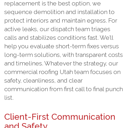
replacement is the best option, we
sequence demolition and installation to
protect interiors and maintain egress. For
active leaks, our dispatch team triages
calls and stabilizes conditions fast. We’ll
help you evaluate short-term fixes versus
long-term solutions, with transparent costs
and timelines. Whatever the strategy, our
commercial roofing Utah team focuses on
safety, cleanliness, and clear
communication from first call to final punch
list.
Client-First Communication
and Safety