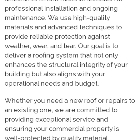
professional installation and ongoing
maintenance. We use high-quality
materials and advanced techniques to
provide reliable protection against
weather, wear, and tear. Our goal is to
deliver a roofing system that not only
enhances the structural integrity of your
building but also aligns with your
operational needs and budget.
Whether you need a new roof or repairs to
an existing one, we are committed to
providing exceptional service and
ensuring your commercial property is
well-protected by quality material.