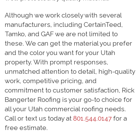
Although we work closely with several
manufacturers, including CertainTeed,
Tamko, and GAF we are not limited to
these. We can get the material you prefer
and the color you want for your Utah
property. With prompt responses,
unmatched attention to detail, high-quality
work, competitive pricing, and
commitment to customer satisfaction, Rick
Bangerter Roofing is your go-to choice for
all your Utah commercial roofing needs.
Call or text us today at
801.544.0147
for a
free estimate.