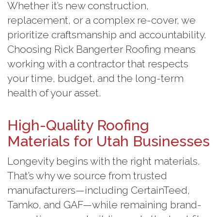
Whether it’s new construction,
replacement, or a complex re-cover, we
prioritize craftsmanship and accountability.
Choosing Rick Bangerter Roofing means
working with a contractor that respects
your time, budget, and the long-term
health of your asset.
High-Quality Roofing
Materials for Utah Businesses
Longevity begins with the right materials.
That’s why we source from trusted
manufacturers—including CertainTeed,
Tamko, and GAF—while remaining brand-