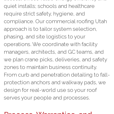
quiet installs; schools and healthcare
require strict safety, hygiene, and
compliance. Our commercial roofing Utah
approach is to tailor system selection,
phasing, and site logistics to your
operations. We coordinate with facility
managers, architects, and GC teams, and
we plan crane picks, deliveries, and safety
zones to maintain business continuity.
From curb and penetration detailing to fall-
protection anchors and walkway pads, we
design for real-world use so your roof
serves your people and processes.