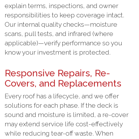
explain terms, inspections, and owner
responsibilities to keep coverage intact.
Our internal quality checks—moisture
scans, pull tests, and infrared (where
applicable)—verify performance so you
know your investment is protected.
Responsive Repairs, Re-
Covers, and Replacements
Every roof has a lifecycle, and we offer
solutions for each phase. If the deck is
sound and moisture is limited, a re-cover
may extend service life cost-effectively
while reducing tear-off waste. When