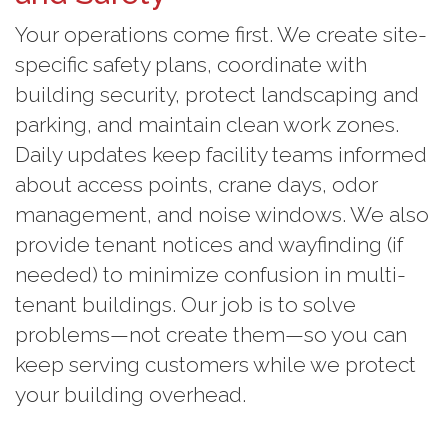
Your operations come first. We create site-
specific safety plans, coordinate with
building security, protect landscaping and
parking, and maintain clean work zones.
Daily updates keep facility teams informed
about access points, crane days, odor
management, and noise windows. We also
provide tenant notices and wayfinding (if
needed) to minimize confusion in multi-
tenant buildings. Our job is to solve
problems—not create them—so you can
keep serving customers while we protect
your building overhead.