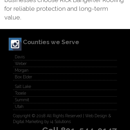
for reliable protection and long-term
value.
Counties we Serve
Davis
Weber
Morgan
Box Elder
Salt Lake
Tooele
Summit
Utah
Copyright © 2018 All Rights Reserved |
Web Design &
Digital Marketing by i4 Solutions