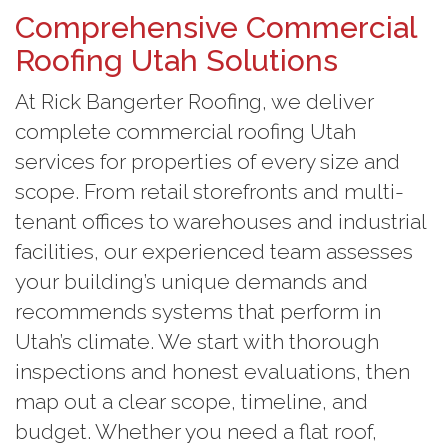
Comprehensive Commercial
Roofing Utah Solutions
At Rick Bangerter Roofing, we deliver
complete commercial roofing Utah
services for properties of every size and
scope. From retail storefronts and multi-
tenant offices to warehouses and industrial
facilities, our experienced team assesses
your building’s unique demands and
recommends systems that perform in
Utah’s climate. We start with thorough
inspections and honest evaluations, then
map out a clear scope, timeline, and
budget. Whether you need a flat roof,