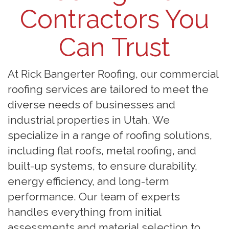
Contractors You
Can Trust
At Rick Bangerter Roofing, our commercial
roofing services are tailored to meet the
diverse needs of businesses and
industrial properties in Utah. We
specialize in a range of roofing solutions,
including flat roofs, metal roofing, and
built-up systems, to ensure durability,
energy efficiency, and long-term
performance. Our team of experts
handles everything from initial
assessments and material selection to