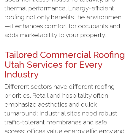
thermal performance. Energy-efficient
roofing not only benefits the environment
—it enhances comfort for occupants and
adds marketability to your property.
Tailored Commercial Roofing
Utah Services for Every
Industry
Different sectors have different roofing
priorities. Retail and hospitality often
emphasize aesthetics and quick
turnaround; industrial sites need robust
traffic-tolerant membranes and safe
access; offices value energy efficiency and