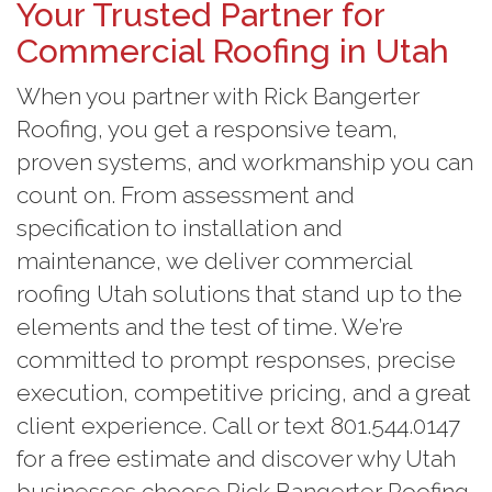
Your Trusted Partner for
Commercial Roofing in Utah
When you partner with Rick Bangerter
Roofing, you get a responsive team,
proven systems, and workmanship you can
count on. From assessment and
specification to installation and
maintenance, we deliver commercial
roofing Utah solutions that stand up to the
elements and the test of time. We’re
committed to prompt responses, precise
execution, competitive pricing, and a great
client experience. Call or text 801.544.0147
for a free estimate and discover why Utah
businesses choose Rick Bangerter Roofing