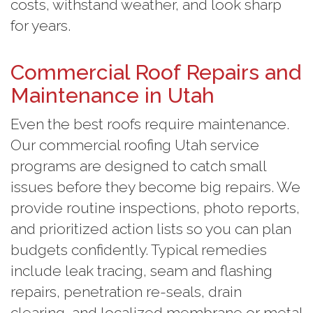
costs, withstand weather, and look sharp
for years.
Commercial Roof Repairs and
Maintenance in Utah
Even the best roofs require maintenance.
Our commercial roofing Utah service
programs are designed to catch small
issues before they become big repairs. We
provide routine inspections, photo reports,
and prioritized action lists so you can plan
budgets confidently. Typical remedies
include leak tracing, seam and flashing
repairs, penetration re-seals, drain
clearing, and localized membrane or metal