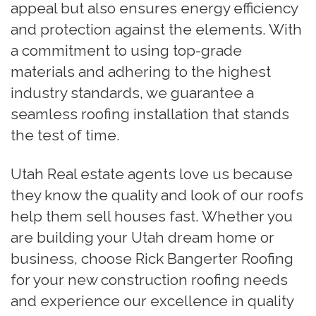
appeal but also ensures energy efficiency
and protection against the elements. With
a commitment to using top-grade
materials and adhering to the highest
industry standards, we guarantee a
seamless roofing installation that stands
the test of time.
Utah Real estate agents love us because
they know the quality and look of our roofs
help them sell houses fast. Whether you
are building your Utah dream home or
business, choose Rick Bangerter Roofing
for your new construction roofing needs
and experience our excellence in quality