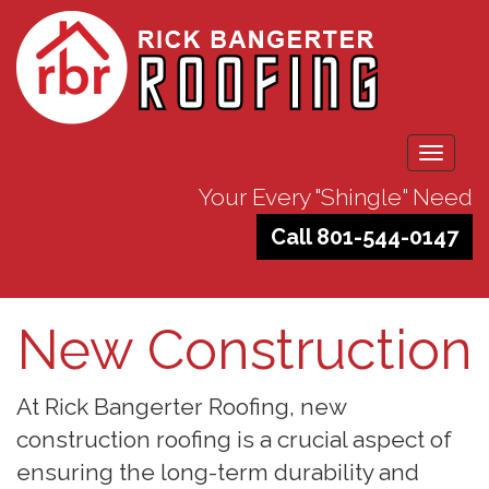
Toggle
navigati
Your Every "Shingle" Need
Call 801-544-0147
New Construction
At Rick Bangerter Roofing, new
construction roofing is a crucial aspect of
ensuring the long-term durability and