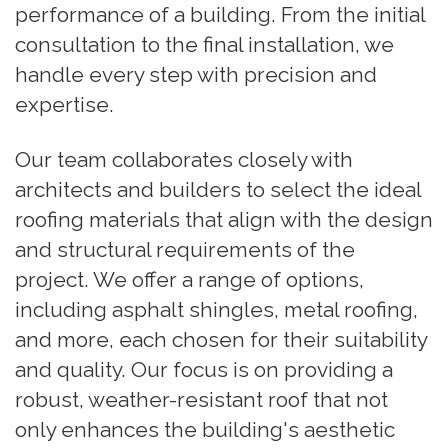
performance of a building. From the initial
consultation to the final installation, we
handle every step with precision and
expertise.
Our team collaborates closely with
architects and builders to select the ideal
roofing materials that align with the design
and structural requirements of the
project. We offer a range of options,
including asphalt shingles, metal roofing,
and more, each chosen for their suitability
and quality. Our focus is on providing a
robust, weather-resistant roof that not
only enhances the building's aesthetic