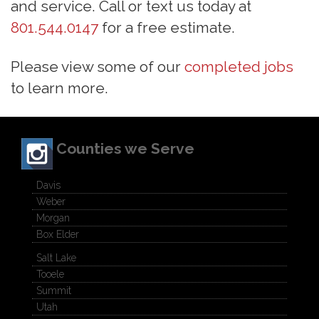
and service. Call or text us today at
801.544.0147
for a free estimate.
Please view some of our
completed jobs
to learn more.
Counties we Serve
Davis
Weber
Morgan
Box Elder
Salt Lake
Tooele
Summit
Utah